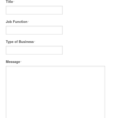
Title
*
Job Function
*
Type of Business
*
Message
*