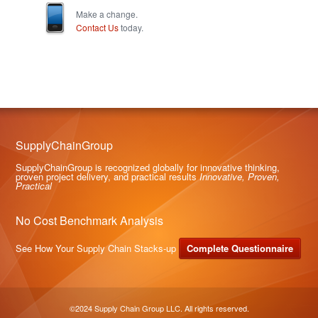
Make a change.
Contact Us
today.
SupplyChainGroup
SupplyChainGroup is recognized globally for innovative thinking,
proven project delivery, and practical results
Innovative, Proven,
Practical
No Cost Benchmark Analysis
See How Your Supply Chain Stacks-up
Complete Questionnaire
©2024 Supply Chain Group LLC. All rights reserved.