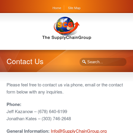
Home
Site Map
Contact Us
Please feel free to contact us via phone, email or the contact
form below with any inquiries.
Phone:
Jeff Kazanow – (678) 640-6199
Jonathan Kates – (303) 746-2648
General Information:
Info@SupplyChainGroup.org