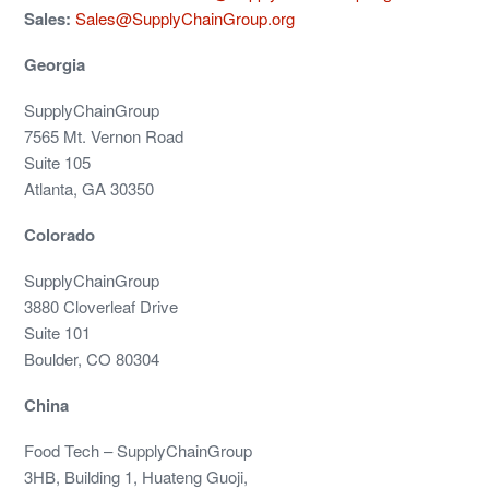
Sales:
Sales@SupplyChainGroup.org
Georgia
SupplyChainGroup
7565 Mt. Vernon Road
Suite 105
Atlanta, GA 30350
Colorado
SupplyChainGroup
3880 Cloverleaf Drive
Suite 101
Boulder, CO 80304
China
Food Tech – SupplyChainGroup
3HB, Building 1, Huateng Guoji,