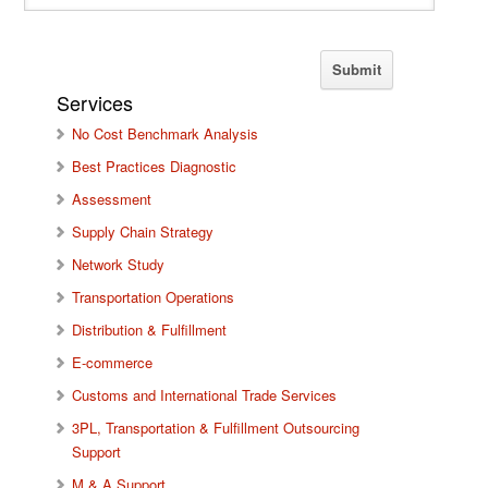
Services
No Cost Benchmark Analysis
Best Practices Diagnostic
Assessment
Supply Chain Strategy
Network Study
Transportation Operations
Distribution & Fulfillment
E-commerce
Customs and International Trade Services
3PL, Transportation & Fulfillment Outsourcing
Support
M & A Support