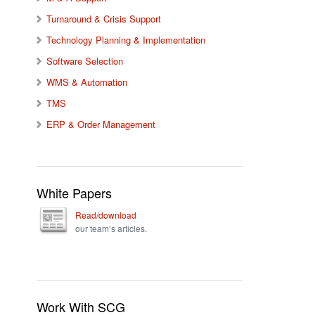
Turnaround & Crisis Support
Technology Planning & Implementation
Software Selection
WMS & Automation
TMS
ERP & Order Management
White Papers
Read/download
our team’s articles.
Work With SCG