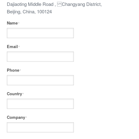
Dajiaoting Middle Road , Changyang District,
Beijing, China, 100124
Name
*
Email
*
Phone
*
Country
*
Company
*