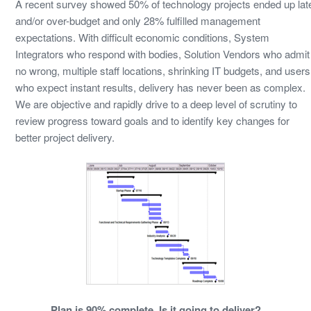
A recent survey showed 50% of technology projects ended up lat
and/or over-budget and only 28% fulfilled management
expectations. With difficult economic conditions, System
Integrators who respond with bodies, Solution Vendors who admit
no wrong, multiple staff locations, shrinking IT budgets, and users
who expect instant results, delivery has never been as complex.
We are objective and rapidly drive to a deep level of scrutiny to
review progress toward goals and to identify key changes for
better project delivery.
Plan is 90% complete. Is it going to deliver?