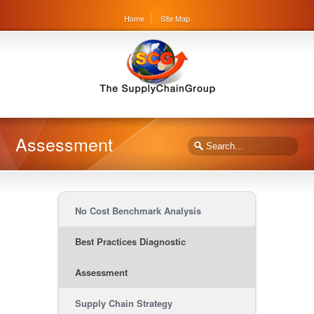
Home
Site Map
Assessment
No Cost Benchmark Analysis
Best Practices Diagnostic
Assessment
Supply Chain Strategy