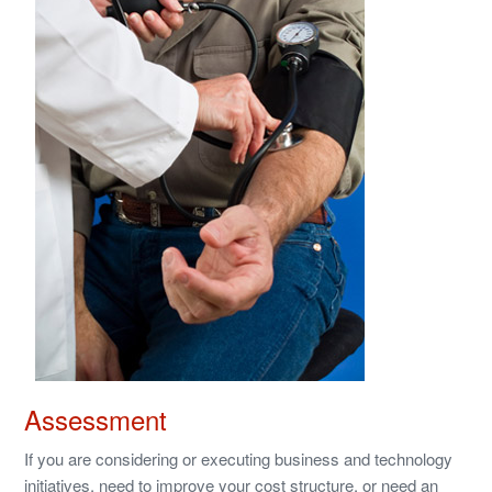
Assessment
If you are considering or executing business and technology
initiatives, need to improve your cost structure, or need an