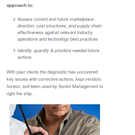
approach to:
Assess current and future marketplace
direction, cost structures, and supply chain
effectiveness against relevant industry
operations and technology best practices
Identify, quantify & prioritize needed future
actions
With past clients the diagnostic has uncovered
key issues with corrective actions, kept vendors
honest, and been used by Senior Management to
right the ship.