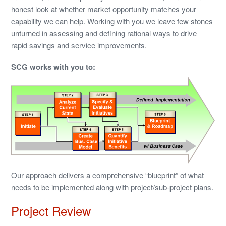
honest look at whether market opportunity matches your
capability we can help. Working with you we leave few stones
unturned in assessing and defining rational ways to drive
rapid savings and service improvements.
SCG works with you to:
Our approach delivers a comprehensive “blueprint” of what
needs to be implemented along with project/sub-project plans.
Project Review