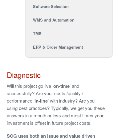
Software Selection
WMS and Automation
TMS
ERP & Order Management
Diagnostic
Will this project go live ‘
on-time
’ and
successfully? Are your costs /quality /
performance ‘
in-line
’ with industry? Are you
using best practices? Typically, we get you these
answers in a month or less and most times your
investment is offset in future project costs.
SCG uses both an issue and value driven