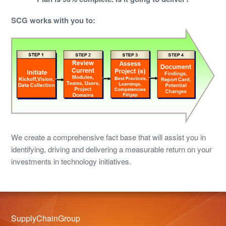
SCG works with you to:
We create a comprehensive fact base that will assist you in
identifying, driving and delivering a measurable return on your
investments in technology initiatives.
SupplyChainGroup