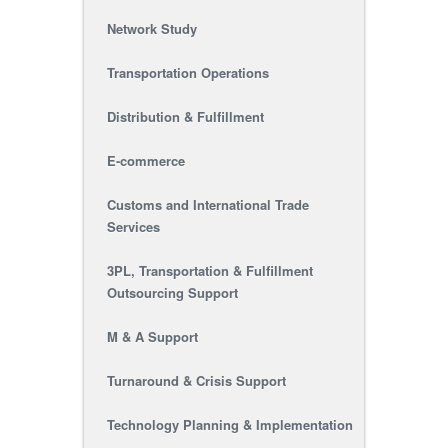
Network Study
Transportation Operations
Distribution & Fulfillment
E-commerce
Customs and International Trade
Services
3PL, Transportation & Fulfillment
Outsourcing Support
M & A Support
Turnaround & Crisis Support
Technology Planning & Implementation